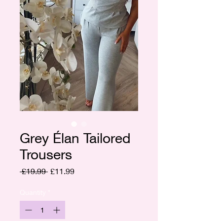
Grey Élan Tailored
Trousers
Regular
Sale
 £19.99 
£11.99
Price
Price
Quantity
*