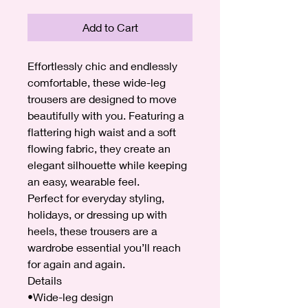
Add to Cart
Effortlessly chic and endlessly
comfortable, these wide-leg
trousers are designed to move
beautifully with you. Featuring a
flattering high waist and a soft
flowing fabric, they create an
elegant silhouette while keeping
an easy, wearable feel.
Perfect for everyday styling,
holidays, or dressing up with
heels, these trousers are a
wardrobe essential you’ll reach
for again and again.
Details
•Wide-leg design