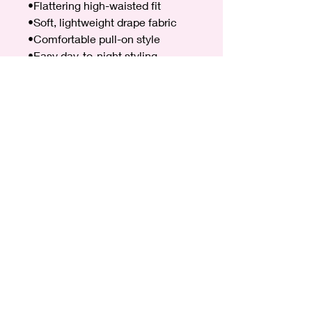
•Flattering high-waisted fit
•Soft, lightweight drape fabric
•Comfortable pull-on style
•Easy day-to-night styling
•Elasticated back
Size & Fit
•One Size
•Fits UK sizes 8–16
•Relaxed, flowing fit for comfort
and shape