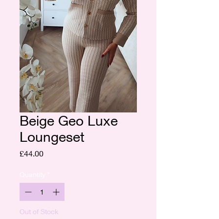
Beige Geo Luxe
Loungeset
Price
£44.00
Quantity
*
Out of Stock