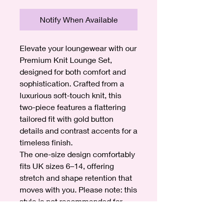
Notify When Available
Elevate your loungewear with our
Premium Knit Lounge Set,
designed for both comfort and
sophistication. Crafted from a
luxurious soft-touch knit, this
two-piece features a flattering
tailored fit with gold button
details and contrast accents for a
timeless finish.
The one-size design comfortably
fits UK sizes 6–14, offering
stretch and shape retention that
moves with you. Please note: this
style is not recommended for
heights over 5ft 8.