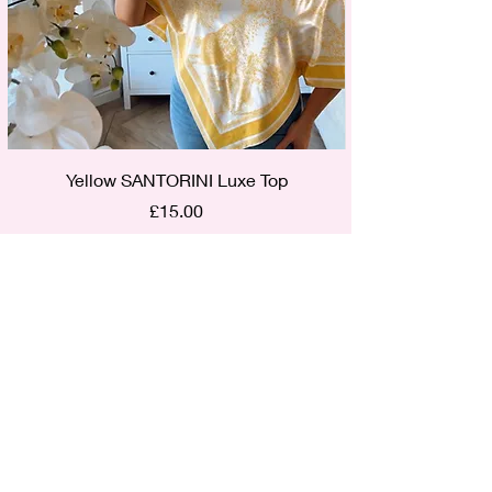
Yellow SANTORINI Luxe Top
Price
£15.00
Out of Stock
Find us on Social Media