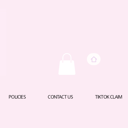
POLICIES
CONTACT US
TIKTOK CLAIM