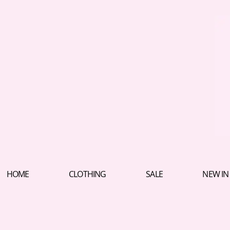
HOME
CLOTHING
SALE
NEW IN