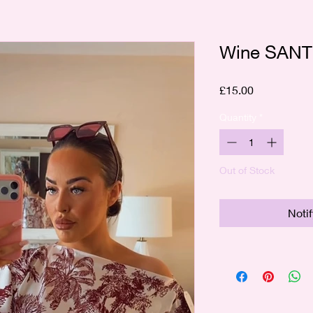
Wine SANT
Price
£15.00
Quantity
*
Out of Stock
Noti