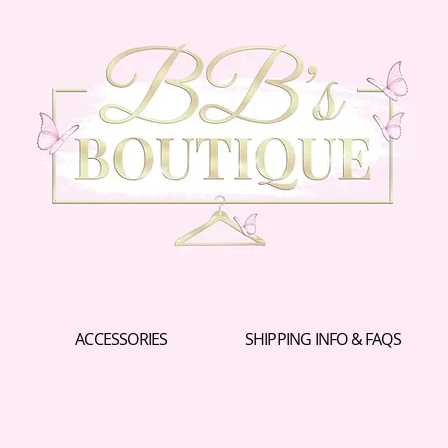
ACCESSORIES
SHIPPING INFO & FAQS