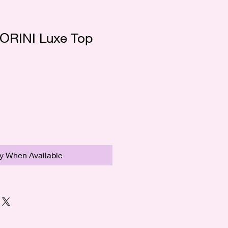
ORINI Luxe Top
fy When Available