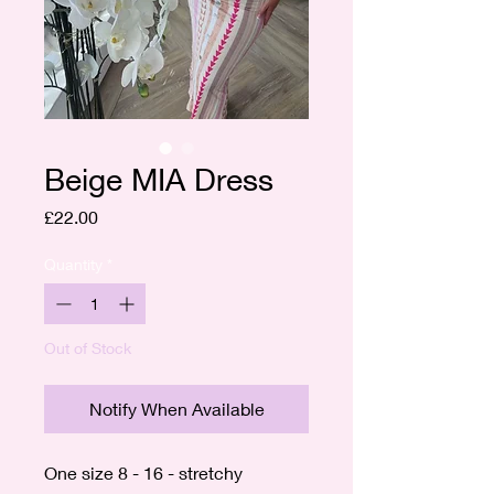
Beige MIA Dress
Price
£22.00
Quantity
*
Out of Stock
Notify When Available
One size 8 - 16 - stretchy