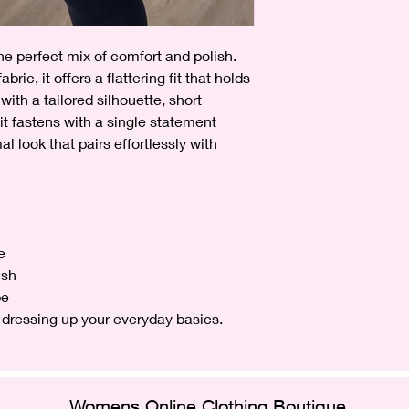
the perfect mix of comfort and polish.
bric, it offers a flattering fit that holds
with a tailored silhouette, short
, it fastens with a single statement
l look that pairs effortlessly with
e
ish
pe
or dressing up your everyday basics.
Womens Online Clothing Boutique