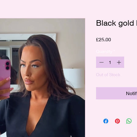
Black gold 
Price
£25.00
Quantity
*
Out of Stock
Noti