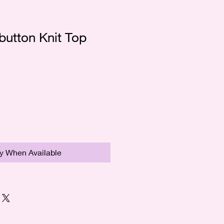
button Knit Top
fy When Available