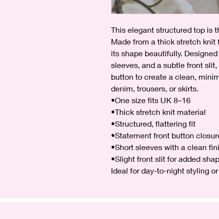
This elegant structured top is 
Made from a thick stretch knit fa
its shape beautifully. Designed 
sleeves, and a subtle front slit
button to create a clean, minima
denim, trousers, or skirts.
•One size fits UK 8–16
•Thick stretch knit material
•Structured, flattering fit
•Statement front button closur
•Short sleeves with a clean fin
•Slight front slit for added sha
Ideal for day-to-night styling 