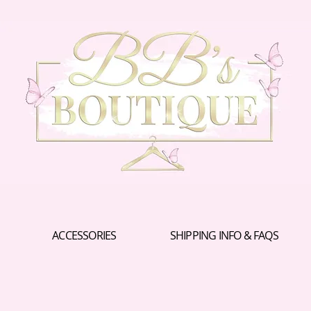
ACCESSORIES
SHIPPING INFO & FAQS