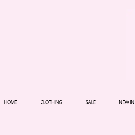
HOME
CLOTHING
SALE
NEW IN