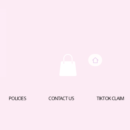
POLICIES
CONTACT US
TIKTOK CLAIM