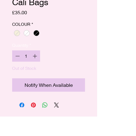
Cali Bags
Price
£35.00
COLOUR
*
Quantity
*
Out of Stock
Notify When Available