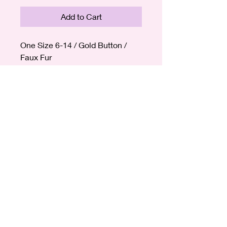
Add to Cart
One Size 6-14 / Gold Button /
Faux Fur