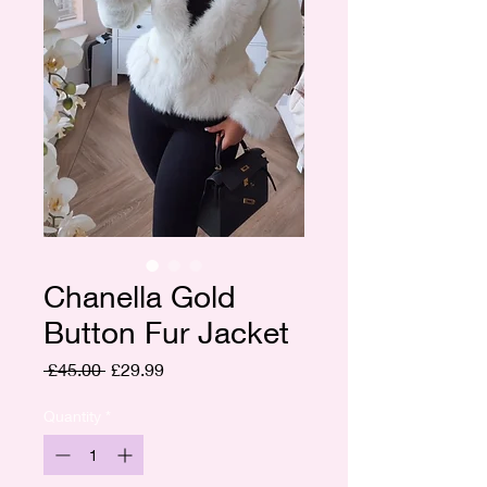
Chanella Gold
Button Fur Jacket
Regular
Sale
 £45.00 
£29.99
Price
Price
Quantity
*