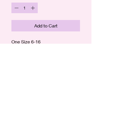
Add to Cart
One Size 6-16