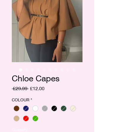
Chloe Capes
Regular
Sale
 £29.99 
£12.00
Price
Price
COLOUR
*
Quantity
*