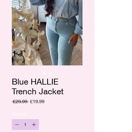
Blue HALLIE
Trench Jacket
Regular
Sale
 £29.99 
£19.99
Price
Price
Quantity
*