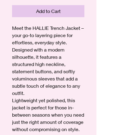
Add to Cart
Meet the HALLIE Trench Jacket –
your go-to layering piece for
effortless, everyday style.
Designed with a modern
silhouette, it features a
structured high neckline,
statement buttons, and softly
voluminous sleeves that add a
subtle touch of elegance to any
outfit.
Lightweight yet polished, this
jacket is perfect for those in-
between seasons when you need
just the right amount of coverage
without compromising on style.