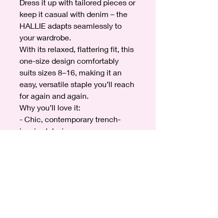
Dress it up with tailored pieces or
keep it casual with denim – the
HALLIE adapts seamlessly to
your wardrobe.
With its relaxed, flattering fit, this
one-size design comfortably
suits sizes 8–16, making it an
easy, versatile staple you’ll reach
for again and again.
Why you’ll love it:
- Chic, contemporary trench-
inspired design
- Lightweight and easy to layer
- Statement sleeve detail for a
stylish finish
- One size fits 8–16
- Perfect for day-to-night wear
Elevate your outerwear collection
with the HALLIE Trench Jacket –