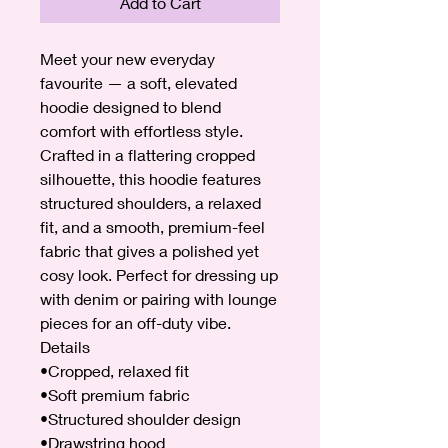
Add to Cart
Meet your new everyday
favourite — a soft, elevated
hoodie designed to blend
comfort with effortless style.
Crafted in a flattering cropped
silhouette, this hoodie features
structured shoulders, a relaxed
fit, and a smooth, premium-feel
fabric that gives a polished yet
cosy look. Perfect for dressing up
with denim or pairing with lounge
pieces for an off-duty vibe.
Details
•Cropped, relaxed fit
•Soft premium fabric
•Structured shoulder design
•Drawstring hood