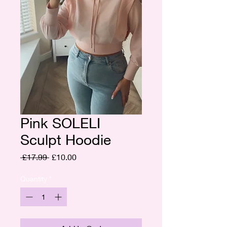
Pink SOLELI
Sculpt Hoodie
Regular
Sale
 £17.99 
£10.00
Price
Price
Quantity
*