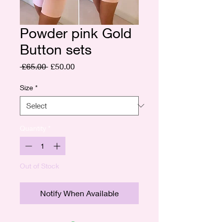
Powder pink Gold
Button sets
Regular
Sale
 £65.00 
£50.00
Price
Price
Size
*
Quantity
*
Out of Stock
Notify When Available