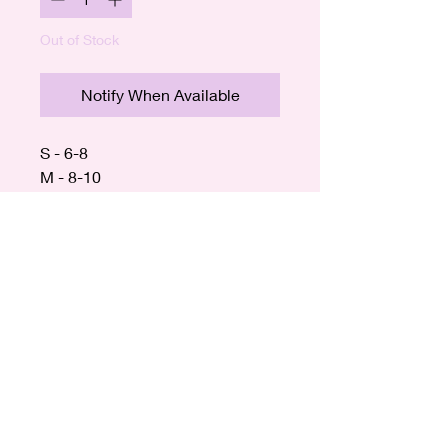
Out of Stock
Notify When Available
S - 6-8
M - 8-10
L - 10-12