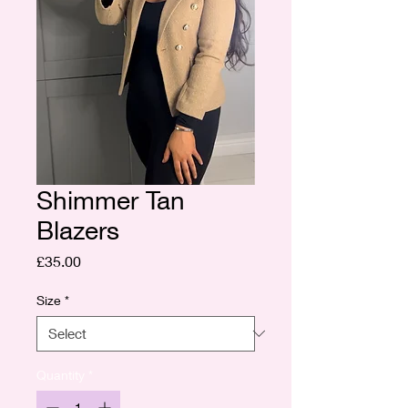
Shimmer Tan
Blazers
Price
£35.00
Size
*
Quantity
*