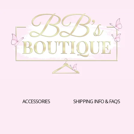
ACCESSORIES
SHIPPING INFO & FAQS