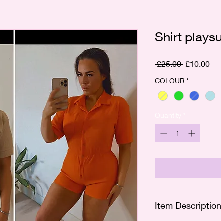
Shirt playsu
Regular
Sal
 £25.00 
£10.00
Price
Pri
COLOUR
*
Quantity
*
Item Description