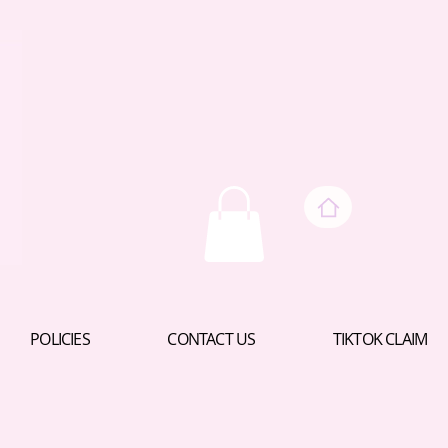
POLICIES
CONTACT US
TIKTOK CLAIM