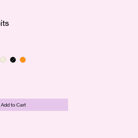
its
e
ce
Add to Cart