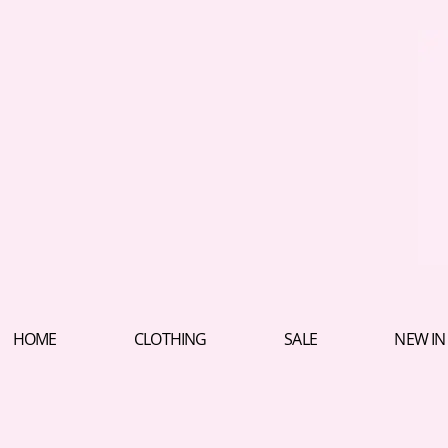
HOME
CLOTHING
SALE
NEW IN